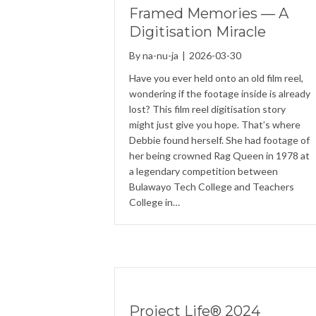
Framed Memories — A
Digitisation Miracle
By
na-nu-ja
|
2026-03-30
Have you ever held onto an old film reel,
wondering if the footage inside is already
lost? This film reel digitisation story
might just give you hope. That’s where
Debbie found herself. She had footage of
her being crowned Rag Queen in 1978 at
a legendary competition between
Bulawayo Tech College and Teachers
College in…
Project Life® 2024