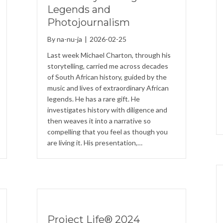
Legends and
Photojournalism
By
na-nu-ja
|
2026-02-25
Last week Michael Charton, through his
storytelling, carried me across decades
of South African history, guided by the
music and lives of extraordinary African
legends. He has a rare gift. He
investigates history with diligence and
then weaves it into a narrative so
compelling that you feel as though you
are living it. His presentation,…
Project Life® 2024