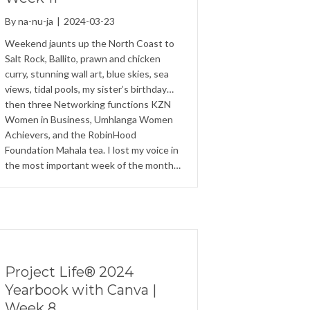
By
na-nu-ja
|
2024-03-23
Weekend jaunts up the North Coast to
Salt Rock, Ballito, prawn and chicken
curry, stunning wall art, blue skies, sea
views, tidal pools, my sister’s birthday…
then three Networking functions KZN
Women in Business, Umhlanga Women
Achievers, and the RobinHood
Foundation Mahala tea. I lost my voice in
the most important week of the month…
Project Life® 2024
Yearbook with Canva |
Week 8