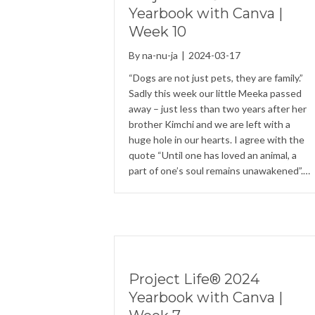
Yearbook with Canva |
Week 10
By
na-nu-ja
|
2024-03-17
“Dogs are not just pets, they are family.”
Sadly this week our little Meeka passed
away – just less than two years after her
brother Kimchi and we are left with a
huge hole in our hearts. I agree with the
quote “Until one has loved an animal, a
part of one’s soul remains unawakened”.…
Project Life® 2024
Yearbook with Canva |