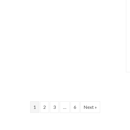
1
2
3
…
6
Next »