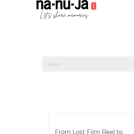
From Lost Film Reel to