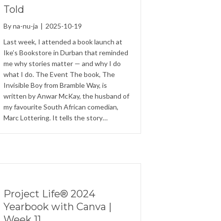
Told
By
na-nu-ja
|
2025-10-19
Last week, I attended a book launch at
Ike’s Bookstore in Durban that reminded
me why stories matter — and why I do
what I do. The Event The book, The
Invisible Boy from Bramble Way, is
written by Anwar McKay, the husband of
my favourite South African comedian,
Marc Lottering. It tells the story…
Project Life® 2024
Yearbook with Canva |
Week 11