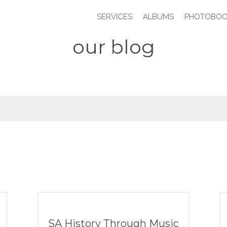
SERVICES
ALBUMS
PHOTOBOO
our blog
SA History Through Music