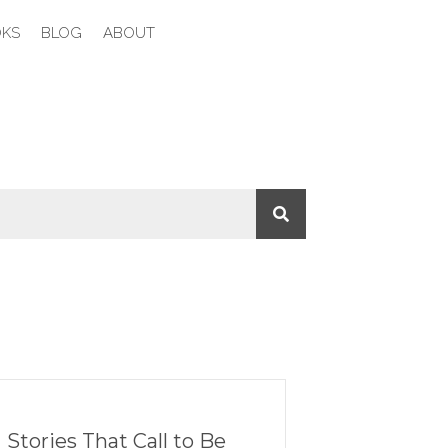
KS
BLOG
ABOUT
Stories That Call to Be