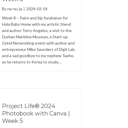
By
na-nu-ja
|
2024-03-14
Week 8 – Paint and Sip fundraiser for
Hola Baby Home with my artistic friend
and author Terry Angelos, a visit to the
Durban Maritime Museum, a Start-up
Grind Networking event with author and
entrepreneur Mike Saunders of Digit Lab,
and a sad goodbye to my nephew Taeho,
as he returns to Korea to study…
Project Life® 2024
Photobook with Canva |
Week 5