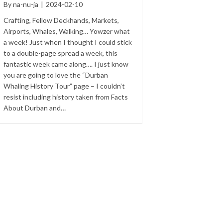
By
na-nu-ja
|
2024-02-10
Crafting, Fellow Deckhands, Markets,
Airports, Whales, Walking… Yowzer what
a week! Just when I thought I could stick
to a double-page spread a week, this
fantastic week came along…. I just know
you are going to love the “Durban
Whaling History Tour” page – I couldn’t
resist including history taken from Facts
About Durban and…