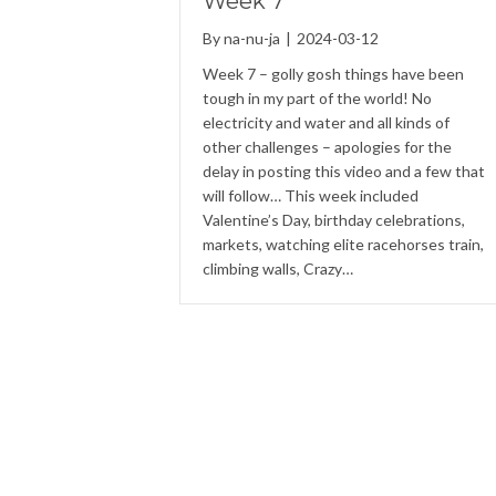
Week 7
By
na-nu-ja
|
2024-03-12
Week 7 – golly gosh things have been
tough in my part of the world! No
electricity and water and all kinds of
other challenges – apologies for the
delay in posting this video and a few that
will follow… This week included
Valentine’s Day, birthday celebrations,
markets, watching elite racehorses train,
climbing walls, Crazy…