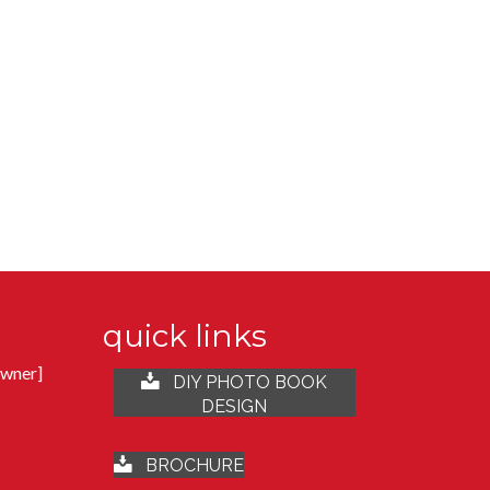
quick links
Owner]
DIY PHOTO BOOK
DESIGN
t
BROCHURE