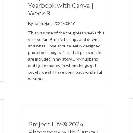
Yearbook with Canva |
Week 9
By
na-nu-ja
|
2024-03-16
This was one of the toughest weeks this
year so far! But life has ups and downs
and what I love about weekly designed
photobook pages, is that all parts of life
are included in my story… My husband
and I joke that even when things get
tough, we still have the most wonderful
weather…
Project Life® 2024
Photobook with Canva |