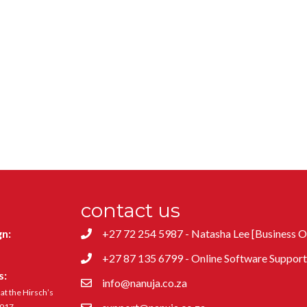
contact us
gn:
+27 72 254 5987 - Natasha Lee [Business 
+27 87 135 6799 - Online Software Suppor
s:
info@nanuja.co.za
t the Hirsch’s
4017