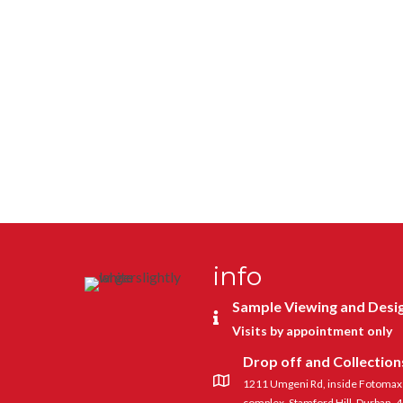
info
Sample Viewing and Desi
Visits by appointment only
Drop off and Collection
1211 Umgeni Rd, inside Fotomax a
complex, Stamford Hill, Durban, 