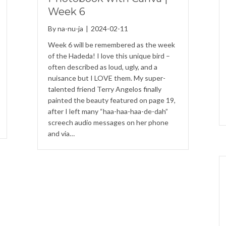
Week 6
By
na-nu-ja
|
2024-02-11
Week 6 will be remembered as the week
of the Hadeda! I love this unique bird –
often described as loud, ugly, and a
nuisance but I LOVE them. My super-
talented friend Terry Angelos finally
painted the beauty featured on page 19,
after I left many “haa-haa-haa-de-dah”
screech audio messages on her phone
and via…