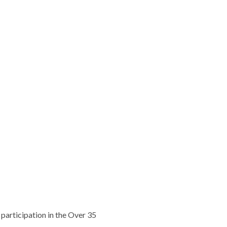
participation in the Over 35