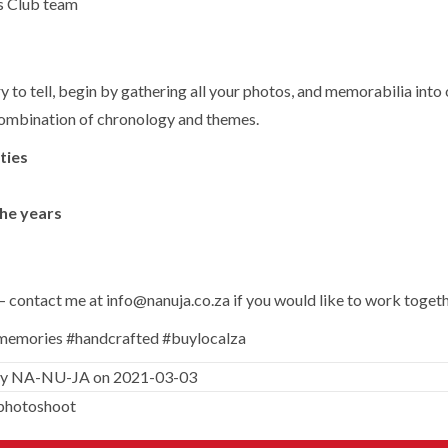
s Club team
ry to tell, begin by gathering all your photos, and memorabilia int
a combination of chronology and themes.
ties
he years
y – contact me at
info@nanuja.co.za
if you would like to work toget
ememories #handcrafted #buylocalza
y
NA-NU-JA
on 2021-03-03
photoshoot