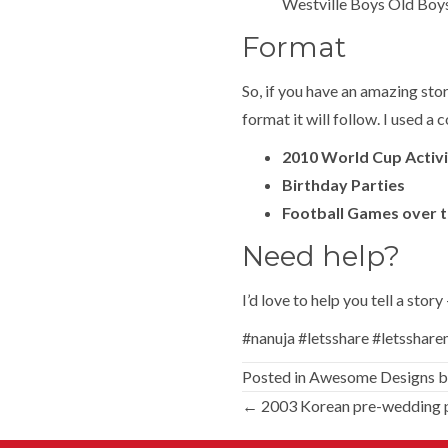
Westville Boys Old Boy
Format
So, if you have an amazing sto
format it will follow. I used 
2010 World Cup Activi
Birthday Parties
Football Games over t
Need help?
I’d love to help you tell a stor
#nanuja #letsshare #letsshar
Posted in
Awesome Designs
b
Posts
← 2003 Korean pre-wedding 