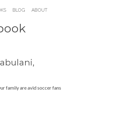
KS
BLOG
ABOUT
book
abulani,
ur family are avid soccer fans