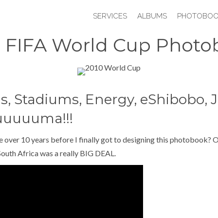
SERVICES
ALBUMS
PHOTOBOO
0 FIFA World Cup Photo
s, Stadiums, Energy, eShibobo, J
uuuuuma!!!
e over 10 years before I finally got to designing this photobook? O
outh Africa was a really BIG DEAL.