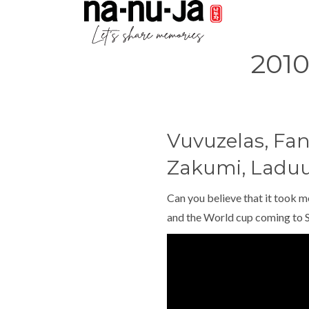
201
Vuvuzelas, Fan
Zakumi, Ladu
Can you believe that it took m
and the World cup coming to S