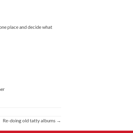
o one place and decide what
her
Re-doing old tatty albums →