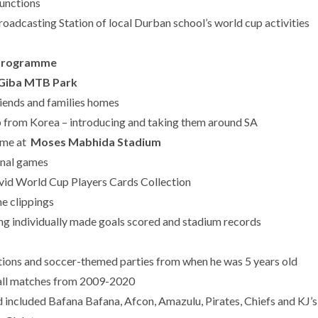
unctions
oadcasting Station of local Durban school’s world cup activities
h Programme
Giba MTB Park
iends and families homes
 from Korea – introducing and taking them around SA
ame at
Moses Mabhida Stadium
inal games
vid World Cup Players Cards Collection
e clippings
ing individually made goals scored and stadium records
ations and soccer-themed parties from when he was 5 years old
ball matches from 2009-2020
included Bafana Bafana, Afcon, Amazulu, Pirates, Chiefs and KJ’s 