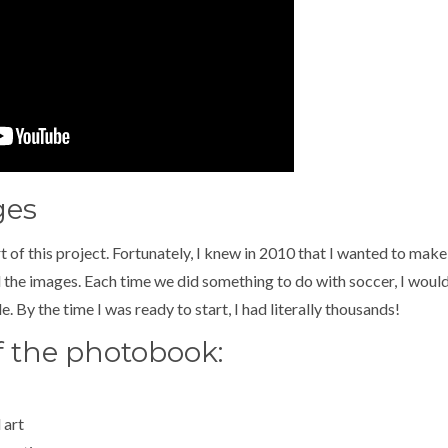
ges
rt of this project. Fortunately, I knew in 2010 that I wanted to ma
the images. Each time we did something to do with soccer, I would
. By the time I was ready to start, I had literally thousands!
f the photobook:
 art