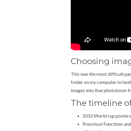
Choosing ima
This was the most difficult pa
folder on my computer to hold 
images into that photobook file
The timeline o
2010 World cup posters
Preschool Functions and