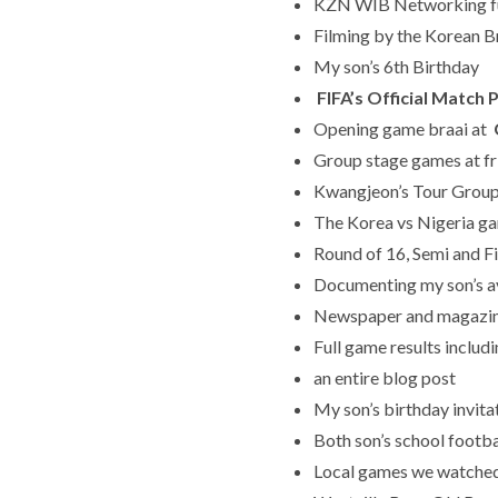
KZN WIB Networking f
Filming by the Korean Br
My son’s 6th Birthday
FIFA’s Official Matc
Opening game braai at
Group stage games at fr
Kwangjeon’s Tour Group
The Korea vs Nigeria g
Round of 16, Semi and F
Documenting my son’s a
Newspaper and magazin
Full game results includ
an entire blog post
My son’s birthday invit
Both son’s school foot
Local games we watched 