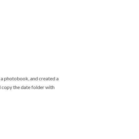
ke a photobook, and created a
 copy the date folder with