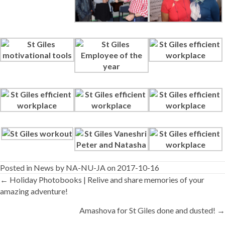
Posted in
News
by
NA-NU-JA
on 2017-10-16
Posts
← Holiday Photobooks | Relive and share memories of your
amazing adventure!
navigation
Amashova for St Giles done and dusted! →