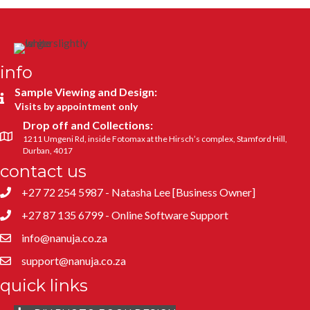
info
Sample Viewing and Design:
Visits by appointment only
Drop off and Collections:
1211 Umgeni Rd, inside Fotomax at the Hirsch’s complex, Stamford Hill,
Durban, 4017
contact us
+27 72 254 5987 - Natasha Lee [Business Owner]
+27 87 135 6799 - Online Software Support
info@nanuja.co.za
support@nanuja.co.za
quick links