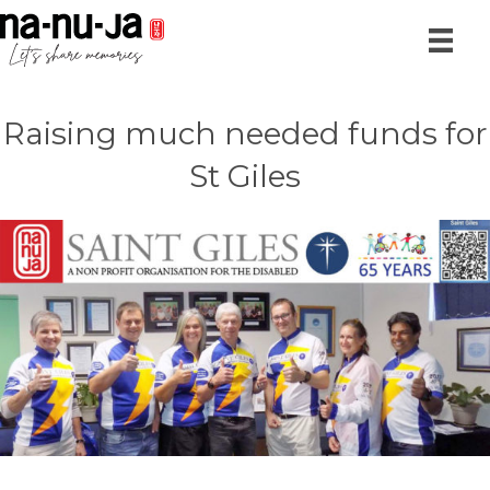
Raising much needed funds for
St Giles