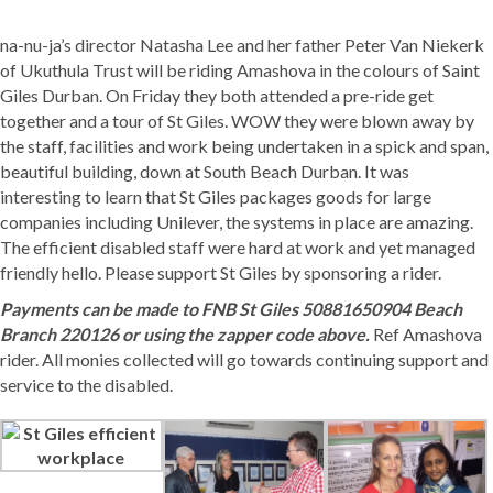
na-nu-ja’s
director Natasha Lee and her father Peter Van Niekerk
of
Ukuthula Trust
will be riding Amashova in the colours of
Saint
Giles Durban
. On Friday they both attended a pre-ride get
together and a tour of St Giles. WOW they were blown away by
the staff, facilities and work being undertaken in a spick and span,
beautiful building, down at South Beach Durban. It was
interesting to learn that St Giles packages goods for large
companies includin
g Unilever, the systems in place are amazing.
The efficient disabled staff were hard at work and yet managed
friendly hello. Please support St Giles by sponsoring a rider.
Payments can be made to FNB St Giles 50881650904 Beach
Branch 220126 or using the zapper code above.
Ref Amashova
rider.
All monies collected will go towards continuing support and
service to the disabled.